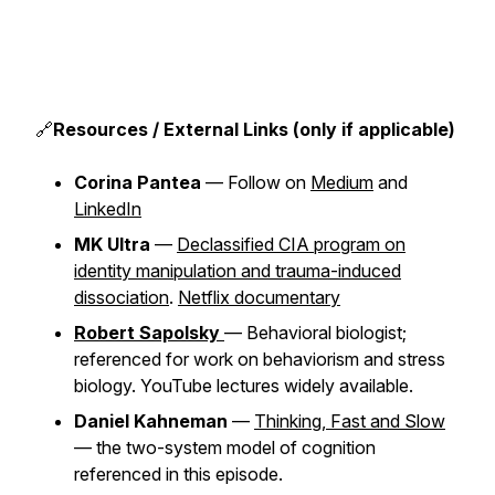
🔗
Resources / External Links (only if applicable)
Corina Pantea
— Follow on
Medium
and
LinkedIn
MK Ultra
—
Declassified CIA program on
identity manipulation and trauma-induced
dissociation
.
Netflix documentary
Robert Sapolsky
— Behavioral biologist;
referenced for work on behaviorism and stress
biology. YouTube lectures widely available.
Daniel Kahneman
—
Thinking, Fast and Slow
— the two-system model of cognition
referenced in this episode.