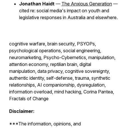
Jonathan Haidt
—
The Anxious Generation
—
cited re: social media's impact on youth and
legislative responses in Australia and elsewhere.
cognitive warfare, brain security, PSYOPs,
psychological operations, social engineering,
neuromarketing, Psycho-Cybernetics, manipulation,
attention economy, reptilian brain, digital
manipulation, data privacy, cognitive sovereignty,
authentic identity, self-defense, trauma, synthetic
relationships, AI companionship, dysregulation,
information overload, mind hacking, Corina Pantea,
Fractals of Change
Disclaimer:
***The information, opinions, and