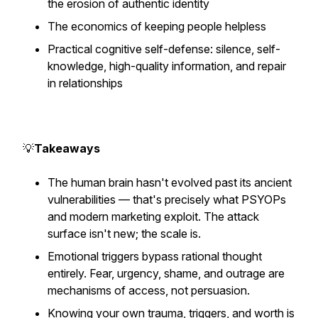
the erosion of authentic identity
The economics of keeping people helpless
Practical cognitive self-defense: silence, self-
knowledge, high-quality information, and repair
in relationships
💡
Takeaways
The human brain hasn't evolved past its ancient
vulnerabilities — that's precisely what PSYOPs
and modern marketing exploit. The attack
surface isn't new; the scale is.
Emotional triggers bypass rational thought
entirely. Fear, urgency, shame, and outrage are
mechanisms of access, not persuasion.
Knowing your own trauma, triggers, and worth is