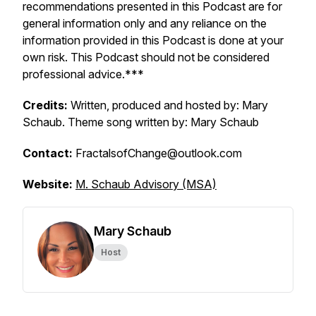
recommendations presented in this Podcast are for
general information only and any reliance on the
information provided in this Podcast is done at your
own risk. This Podcast should not be considered
professional advice.***
Credits:
Written, produced and hosted by: Mary
Schaub. Theme song written by: Mary Schaub
Contact:
FractalsofChange@outlook.com
Website:
M. Schaub Advisory (MSA)
Mary Schaub
Host