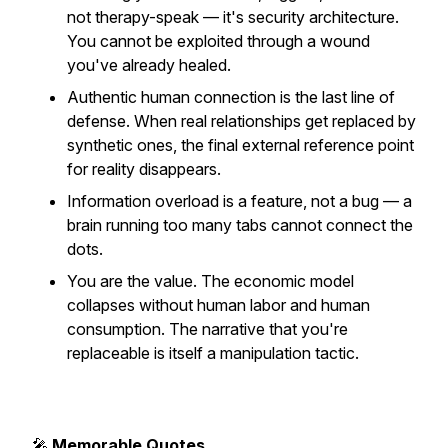
not therapy-speak — it's security architecture.
You cannot be exploited through a wound
you've already healed.
Authentic human connection is the last line of
defense. When real relationships get replaced by
synthetic ones, the final external reference point
for reality disappears.
Information overload is a feature, not a bug — a
brain running too many tabs cannot connect the
dots.
You are the value. The economic model
collapses without human labor and human
consumption. The narrative that you're
replaceable is itself a manipulation tactic.
🎤
Memorable Quotes