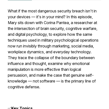
What if the most dangerous security breach isn't in
your devices — it's in your mind? In this episode,
Mary sits down with Corina Pantea, a researcher at
the intersection of brain security, cognitive warfare,
and digital psychology, to explore how the same
techniques used in military psychological operations
now run invisibly through marketing, social media,
workplace dynamics, and everyday technology.
They trace the collapse of the boundary between
influence and thought, examine why emotional
manipulation is more effective than logical
persuasion, and make the case that genuine self-
knowledge — not software — is the primary line of
cognitive defense.
✅
Key Topics