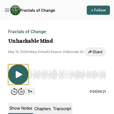
+ Follow
Fractals of Change
Fractals of Change
Unhackable Mind
Share
May 19, 2026
•
Mary Schaub
•
Season 2
•
Episode 30
Use Left/Right to seek, Home/End to jump to st
0:00
|
44:21
Show Notes
Chapters
Transcript