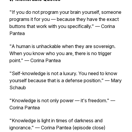
"If you do not program your brain yourself, someone
programs it for you — because they have the exact
buttons that work with you specifically."
— Corina
Pantea
"A human is unhackable when they are sovereign.
When you know who you are, there is no trigger
point."
— Corina Pantea
"Self-knowledge is not a luxury. You need to know
yourself because that is a defense position."
— Mary
Schaub
"Knowledge is not only power — it's freedom."
—
Corina Pantea
"Knowledge is light in times of darkness and
ignorance."
— Corina Pantea
(episode close)