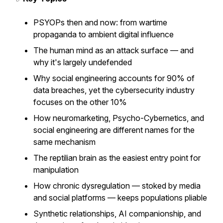
PSYOPs then and now: from wartime
propaganda to ambient digital influence
The human mind as an attack surface — and
why it's largely undefended
Why social engineering accounts for 90% of
data breaches, yet the cybersecurity industry
focuses on the other 10%
How neuromarketing, Psycho-Cybernetics, and
social engineering are different names for the
same mechanism
The reptilian brain as the easiest entry point for
manipulation
How chronic dysregulation — stoked by media
and social platforms — keeps populations pliable
Synthetic relationships, AI companionship, and