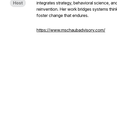
Host
integrates strategy, behavioral science, a
reinvention. Her work bridges systems think
foster change that endures.
https://www.mschaubadvisory.com/