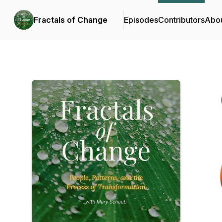
Fractals of Change
Episodes
Contributors
Abo