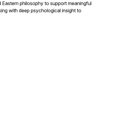
nd Eastern philosophy to support meaningful
ing with deep psychological insight to