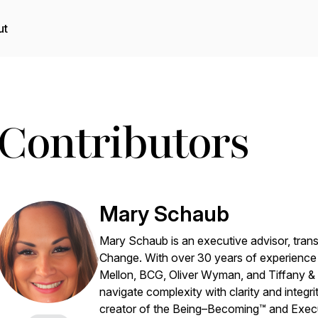
ut
Contributors
Mary Schaub
Mary Schaub is an executive advisor, tran
Change
. With over 30 years of experience 
Mellon, BCG, Oliver Wyman, and Tiffany & 
navigate complexity with clarity and integ
creator of the Being–Becoming™ and Exe