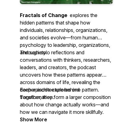
Fractals of Change
explores the
hidden patterns that shape how
individuals, relationships, organizations,
and societies evolve—from human
psychology to leadership, organizations,
and society.
Through solo reflections and
conversations with thinkers, researchers,
leaders, and creators, the podcast
uncovers how these patterns appear
across domains of life, revealing the
deeper architecture behind
Each episode explores one pattern.
transformation.
Together, they form a larger composition
about how change actually works—and
how we can navigate it more skillfully.
Show More