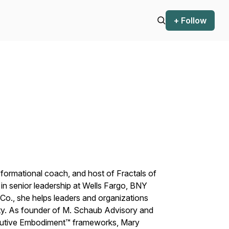
+ Follow
sformational coach, and host of
Fractals of
in senior leadership at Wells Fargo, BNY
Co., she helps leaders and organizations
rity. As founder of M. Schaub Advisory and
cutive Embodiment™ frameworks, Mary