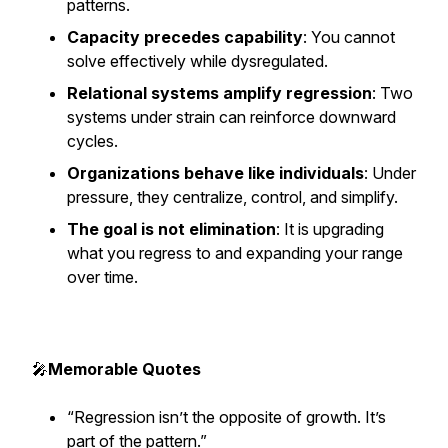
patterns.
Capacity precedes capability
: You cannot
solve effectively while dysregulated.
Relational systems amplify regression
: Two
systems under strain can reinforce downward
cycles.
Organizations behave like individuals
: Under
pressure, they centralize, control, and simplify.
The goal is not elimination
: It is upgrading
what you regress to and expanding your range
over time.
🎤
Memorable Quotes
“Regression isn’t the opposite of growth. It’s
part of the pattern.”