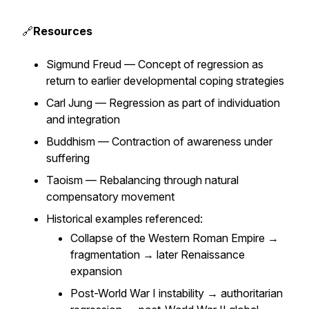
🔗
Resources
Sigmund Freud — Concept of regression as
return to earlier developmental coping strategies
Carl Jung — Regression as part of individuation
and integration
Buddhism — Contraction of awareness under
suffering
Taoism — Rebalancing through natural
compensatory movement
Historical examples referenced:
Collapse of the Western Roman Empire →
fragmentation → later Renaissance
expansion
Post-World War I instability → authoritarian