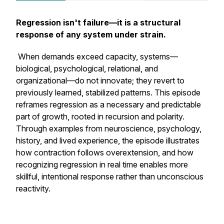
Regression isn't failure—it is a structural
response of any system under strain.
When demands exceed capacity, systems—
biological, psychological, relational, and
organizational—do not innovate; they revert to
previously learned, stabilized patterns. This episode
reframes regression as a necessary and predictable
part of growth, rooted in recursion and polarity.
Through examples from neuroscience, psychology,
history, and lived experience, the episode illustrates
how contraction follows overextension, and how
recognizing regression in real time enables more
skillful, intentional response rather than unconscious
reactivity.