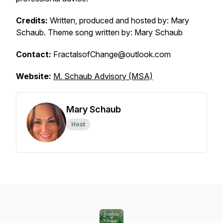
Credits:
Written, produced and hosted by: Mary
Schaub. Theme song written by: Mary Schaub
Contact:
FractalsofChange@outlook.com
Website:
M. Schaub Advisory (MSA)
Mary Schaub
Host