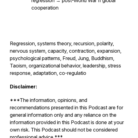
regression → post-World War II global
cooperation
Regression, systems theory, recursion, polarity,
nervous system, capacity, contraction, expansion,
psychological patterns, Freud, Jung, Buddhism,
Taoism, organizational behavior, leadership, stress
response, adaptation, co-regulatio
Disclaimer:
***The information, opinions, and
recommendations presented in this Podcast are for
general information only and any reliance on the
information provided in this Podcast is done at your
own risk. This Podcast should not be considered
professional advice.***