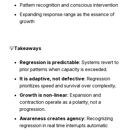
Pattern recognition and conscious intervention
Expanding response range as the essence of
growth
💡
Takeaways
Regression is predictable
: Systems revert to
prior patterns when capacity is exceeded.
It is adaptive, not defective
: Regression
prioritizes speed and survival over complexity.
Growth is non-linear
: Expansion and
contraction operate as a polarity, not a
progression.
Awareness creates agency
: Recognizing
regression in real time interrupts automatic