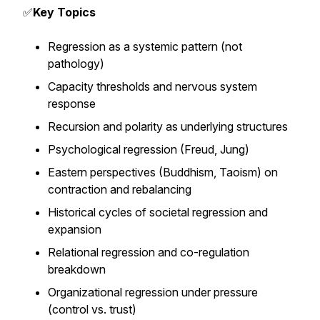
✅
Key Topics
Regression as a systemic pattern (not
pathology)
Capacity thresholds and nervous system
response
Recursion and polarity as underlying structures
Psychological regression (Freud, Jung)
Eastern perspectives (Buddhism, Taoism) on
contraction and rebalancing
Historical cycles of societal regression and
expansion
Relational regression and co-regulation
breakdown
Organizational regression under pressure
(control vs. trust)