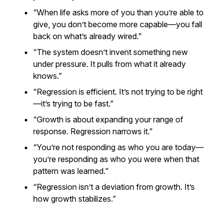
“When life asks more of you than you’re able to
give, you don’t become more capable—you fall
back on what’s already wired.”
“The system doesn’t invent something new
under pressure. It pulls from what it already
knows.”
“Regression is efficient. It’s not trying to be right
—it’s trying to be fast.”
“Growth is about expanding your range of
response. Regression narrows it.”
“You’re not responding as who you are today—
you’re responding as who you were when that
pattern was learned.”
“Regression isn’t a deviation from growth. It’s
how growth stabilizes.”