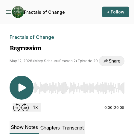
+ Follow
Fractals of Change
Fractals of Change
Regression
Share
May 12, 2026
•
Mary Schaub
•
Season 2
•
Episode 29
Use Left/Right to seek, Home/End to jump to st
0:00
|
20:05
Show Notes
Chapters
Transcript