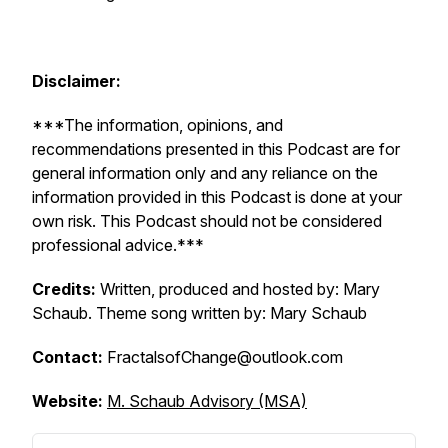
Disclaimer:
***The information, opinions, and
recommendations presented in this Podcast are for
general information only and any reliance on the
information provided in this Podcast is done at your
own risk. This Podcast should not be considered
professional advice.***
Credits:
Written, produced and hosted by: Mary
Schaub. Theme song written by: Mary Schaub
Contact:
FractalsofChange@outlook.com
Website:
M. Schaub Advisory (MSA)