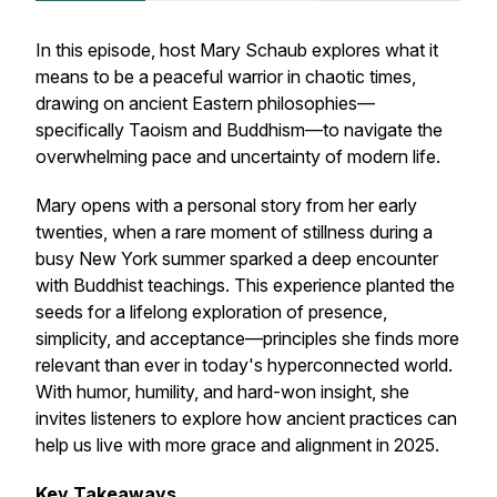
In this episode, host Mary Schaub explores what it
means to be a
peaceful warrior
in chaotic times,
drawing on ancient Eastern philosophies—
specifically Taoism and Buddhism—to navigate the
overwhelming pace and uncertainty of modern life.
Mary opens with a personal story from her early
twenties, when a rare moment of stillness during a
busy New York summer sparked a deep encounter
with Buddhist teachings. This experience planted the
seeds for a lifelong exploration of presence,
simplicity, and acceptance—principles she finds more
relevant than ever in today's hyperconnected world.
With humor, humility, and hard-won insight, she
invites listeners to explore how ancient practices can
help us live with more grace and alignment in 2025.
Key Takeaways