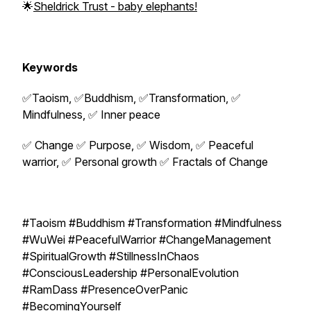
🌟
Sheldrick Trust - baby elephants!
Keywords
✅Taoism, ✅Buddhism, ✅Transformation, ✅
Mindfulness, ✅ Inner peace
✅ Change ✅ Purpose, ✅ Wisdom, ✅ Peaceful
warrior, ✅ Personal growth ✅ Fractals of Change
#Taoism #Buddhism #Transformation #Mindfulness
#WuWei #PeacefulWarrior #ChangeManagement
#SpiritualGrowth #StillnessInChaos
#ConsciousLeadership #PersonalEvolution
#RamDass #PresenceOverPanic
#BecomingYourself