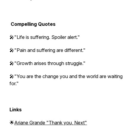
Compelling Quotes
🎤"Life is suffering. Spoiler alert."
🎤"Pain and suffering are different."
🎤"Growth arises through struggle."
🎤"You are the change you and the world are waiting
for."
Links
🌟
Ariane Grande "Thank you, Next"