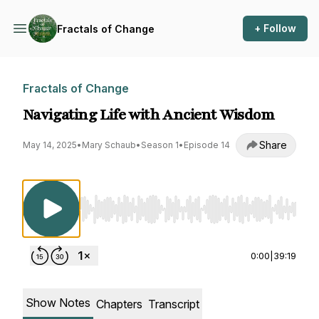
+ Follow
Fractals of Change
Fractals of Change
Navigating Life with Ancient Wisdom
Share
May 14, 2025
•
Mary Schaub
•
Season 1
•
Episode 14
Use Left/Right to seek, Home/End to jump to st
0:00
|
39:19
Show Notes
Chapters
Transcript