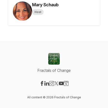
Mary Schaub
Host
Fractals of Change
Visit our Facebook page
Visit our LinkedIn page
Visit our Instagram page
Visit our X-com page
Visit our YouTube page
Visit our Website page
All content © 2026 Fractals of Change